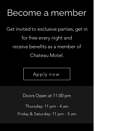
Become a member
Get invited to exclusive parties, get in
for free every night and
receive benefits
as a member of
Chateau Motel.
Apply now
Doors Open at 11.00 pm
Thursday: 11 pm - 4 am
Friday & Saturday: 11 pm - 5 am