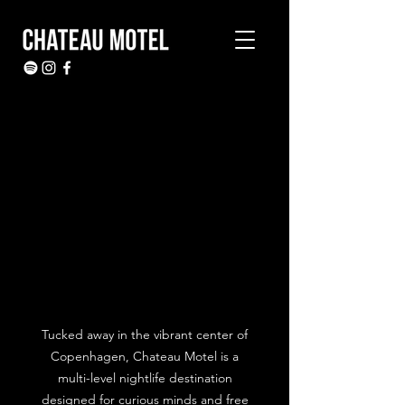
Tucked away in the vibrant center of
Copenhagen, Chateau Motel is a
multi-level nightlife destination
designed for curious minds and free